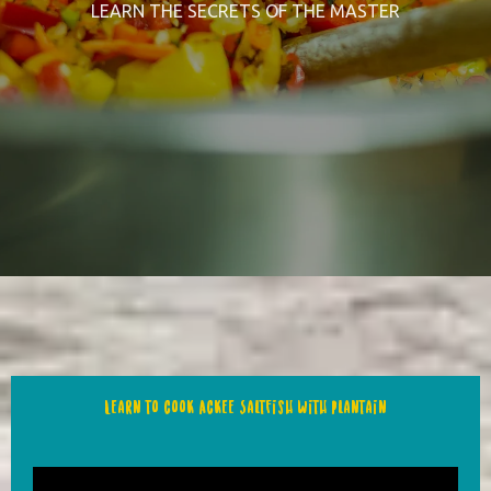
LEARN THE SECRETS OF THE MASTER
Learn to cook Ackee Saltfish with Plantain