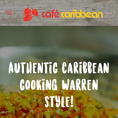
Authentic Caribbean
cooking Warren
style!