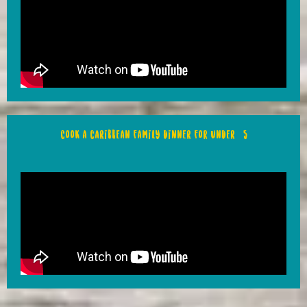
Cook a Caribbean family dinner for under £5