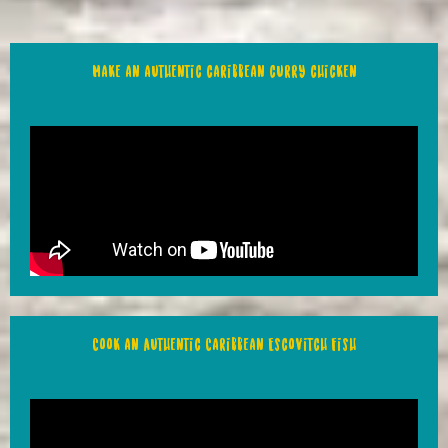
Make an authentic caribbean curry chicken
Cook an Authentic Caribbean Escovitch Fish