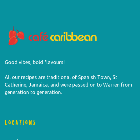
Good vibes, bold flavours!
All our recipes are traditional of Spanish Town, St
Catherine, Jamaica, and were passed on to Warren from
generation to generation.
LOCATIONS