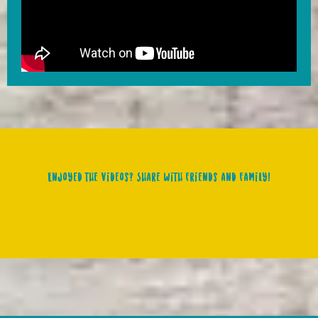
Enjoyed the videos? Share with friends and family!