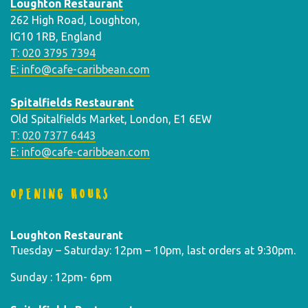
Loughton Restaurant
262 High Road, Loughton,
IG10 1RB, England
T: 020 3795 7394
E: info@cafe-caribbean.com
Spitalfields Restaurant
Old Spitalfields Market, London, E1 6EW
T: 020 7377 6443
E: info@cafe-caribbean.com
OPENING HOURS
Loughton Restaurant
Tuesday – Saturday: 12pm – 10pm, last orders at 9:30pm.
Sunday : 12pm- 6pm