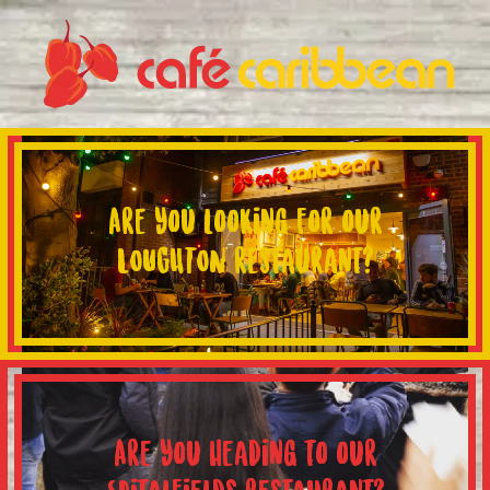
Are you looking for our
LOUGHTON restaurant?
Are you heading to our