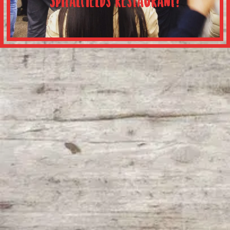
Spitalfields restaurant?