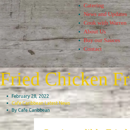
Catering
News and Updates
Cook with Warren
About Us
Buy our Sauces
Contact
Fried Chicken Fr
February 28, 2022
Cafe Caribbean
Latest News
By Cafe Caribbean