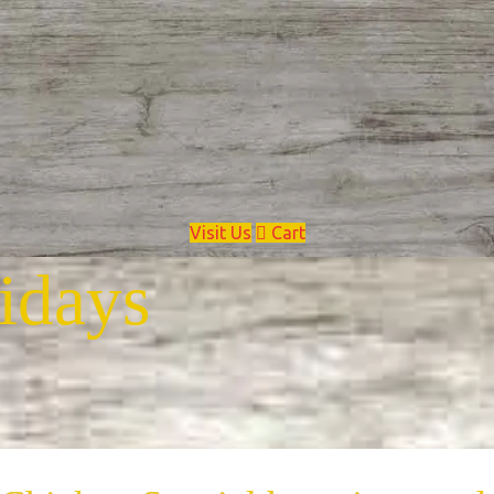
Visit Us
Cart
idays