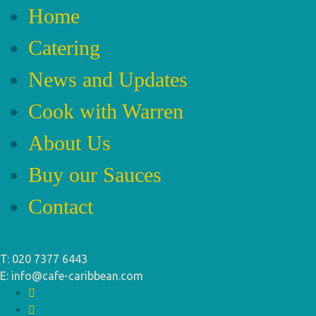
Home
Catering
News and Updates
Cook with Warren
About Us
Buy our Sauces
Contact
T: 020 7377 6443
E: info@cafe-caribbean.com