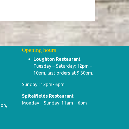
Opening hours
Loughton Restaurant
Tuesday – Saturday: 12pm –
10pm, last orders at 9:30pm.
Sunday : 12pm- 6pm
Spitalfields Restaurant
Monday – Sunday: 11am – 6pm
don,