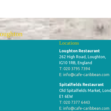
Loughton
Locations
Loughton Restaurant
262 High Road, Loughton,
IG10 1RB, England
T: 020 3795 7394
E: info@cafe-caribbean.com
Spitalfields Restaurant
Old Spitalfields Market, Lon
E1 6EW
T: 020 7377 6443
E: info@cafe-caribbean.com