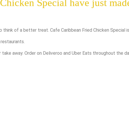
 Chicken Special have just mad
o think of a better treat. Cafe Caribbean Fried Chicken Special i
 restaurants.
or take away. Order on Deliveroo and Uber Eats throughout the 