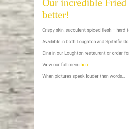
Our incredible Fried
better!
Crispy skin, succulent spiced flesh – hard t
Available in both Loughton and Spitalfields
Dine in our Loughton restaurant or order f
View our full menu
here
When pictures speak louder than words…