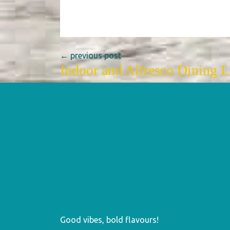
← previous post
Indoor and Alfresco Dining 
Good vibes, bold flavours!