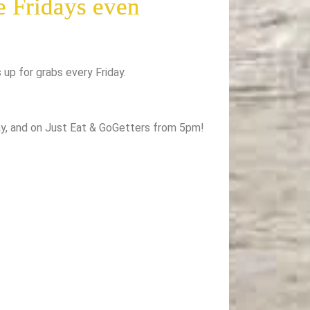
e Fridays even
s up for grabs every Friday.
day, and on Just Eat & GoGetters from 5pm!